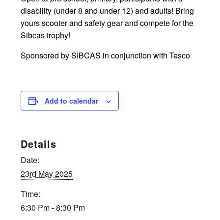
disability (under 8 and under 12) and adults! Bring
yours scooter and safety gear and compete for the
Sibcas trophy!
Sponsored by SIBCAS in conjunction with Tesco
Add to calendar
Details
Date:
23rd May 2025
Time:
6:30 Pm - 8:30 Pm