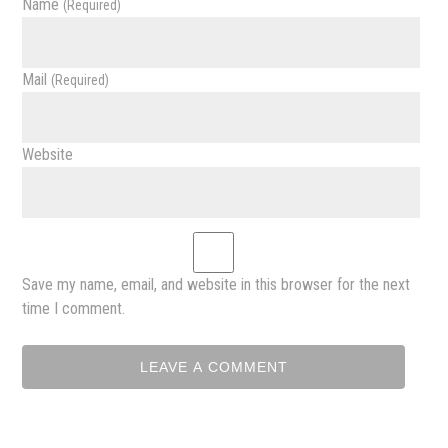
Name
(required)
Mail
(required)
Website
Save my name, email, and website in this browser for the next
time I comment.