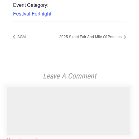
Event Category:
Festival Fortnight
AGM
2025 Street Fair And Mile Of Pennies
Leave A Comment