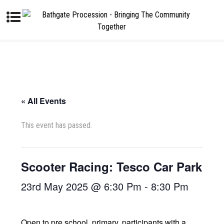
« All Events
This event has passed.
Scooter Racing: Tesco Car Park
23rd May 2025 @ 6:30 Pm
-
8:30 Pm
Open to pre school, primary, participants with a