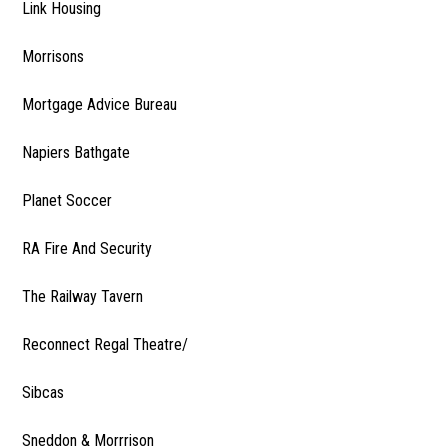
Link Housing
Morrisons
Mortgage Advice Bureau
Napiers Bathgate
Planet Soccer
RA Fire And Security
The Railway Tavern
Reconnect Regal Theatre/
Sibcas
Sneddon & Morrrison