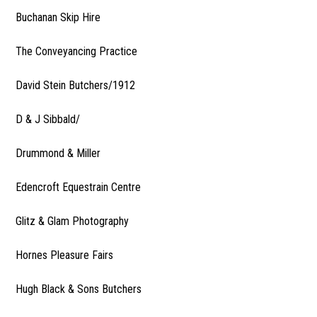
Buchanan Skip Hire
The Conveyancing Practice
David Stein Butchers/1912
D & J Sibbald/
Drummond & Miller
Edencroft Equestrain Centre
Glitz & Glam Photography
Hornes Pleasure Fairs
Hugh Black & Sons Butchers