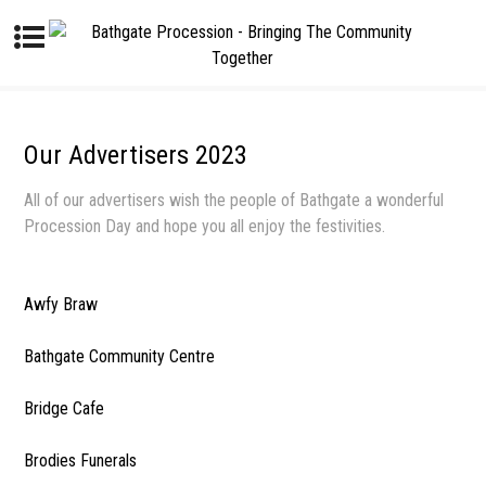
Our Advertisers 2023
All of our advertisers wish the people of Bathgate a wonderful
Procession Day and hope you all enjoy the festivities.
Awfy Braw
Bathgate Community Centre
Bridge Cafe
Brodies Funerals