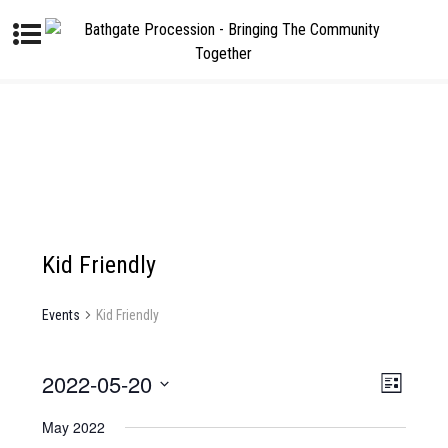
Kid Friendly
Events
Kid Friendly
2022-05-20
V
E
L
I
V
S
i
E
E
May 2022
s
E