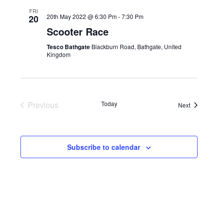
t
W
N
L
FRI
S
T
E
20th May 2022 @ 6:30 Pm
-
7:30 Pm
20
N
V
C
Scooter Race
A
I
T
Tesco Bathgate
Blackburn Road, Bathgate, United
V
E
D
Kingdom
I
W
A
G
S
T
A
N
E
T
A
.
Previous
Today
Events
Next
I
V
Events
O
I
N
G
A
Subscribe to calendar
T
I
O
N